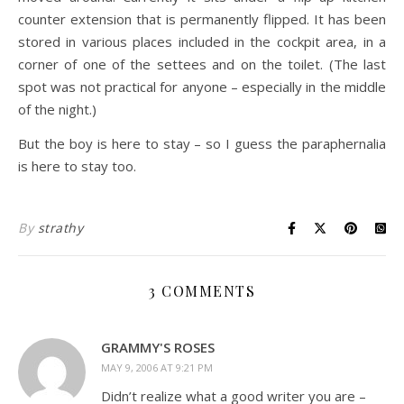
counter extension that is permanently flipped. It has been
stored in various places included in the cockpit area, in a
corner of one of the settees and on the toilet. (The last
spot was not practical for anyone – especially in the middle
of the night.)
But the boy is here to stay – so I guess the paraphernalia
is here to stay too.
By
strathy
3 COMMENTS
GRAMMY'S ROSES
MAY 9, 2006 AT 9:21 PM
Didn’t realize what a good writer you are –