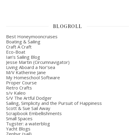
BLOGROLL
Best Honeymooncruises
Boating & Sailing
Craft A Craft
Eco-Boat
Ian’s Sailing Blog
Jesse Martin (Circumnavigator)
Living Aboard a Nor’sea
M/V Katherine Jane
My Homeschool Software
Proper Course
Retro Crafts
s/v Kaleo
S/V The Artful Dodger
Sailing, Simplicity and the Pursuit of Happiness
Scott & Sue Sail Away
Scrapbook Embellishments
Small Spaces
Tugster: a waterblog
Yacht Blogs
Zephyr (sail)