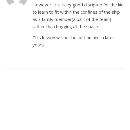
However, it is likley good discipline for the kid
to learn to fit within the confines of the ship
as a family member(a part of the team)
rather than hogging all the space.
This lesson will not be lost on him in later
years.