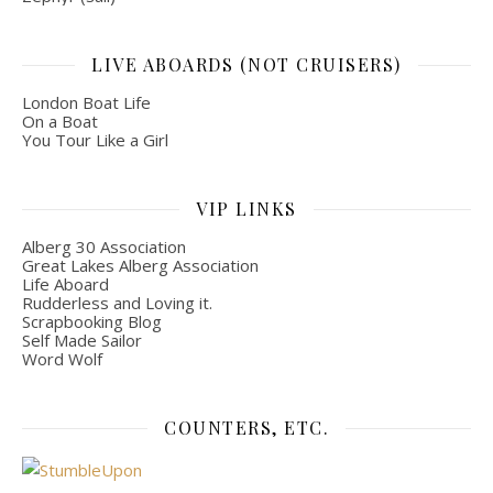
LIVE ABOARDS (NOT CRUISERS)
London Boat Life
On a Boat
You Tour Like a Girl
VIP LINKS
Alberg 30 Association
Great Lakes Alberg Association
Life Aboard
Rudderless and Loving it.
Scrapbooking Blog
Self Made Sailor
Word Wolf
COUNTERS, ETC.