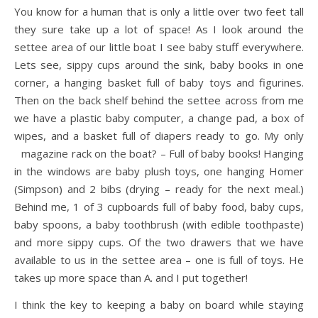
You know for a human that is only a little over two feet tall
they sure take up a lot of space! As I look around the
settee area of our little boat I see baby stuff everywhere.
Lets see, sippy cups around the sink, baby books in one
corner, a hanging basket full of baby toys and figurines.
Then on the back shelf behind the settee across from me
we have a plastic baby computer, a change pad, a box of
wipes, and a basket full of diapers ready to go. My only
magazine rack on the boat? – Full of baby books!
Hanging
in the windows are baby plush toys, one hanging Homer
(Simpson) and 2 bibs (drying – ready for the next meal.)
Behind me, 1 of 3 cupboards full of baby food, baby cups,
baby spoons, a baby toothbrush (with edible toothpaste)
and more sippy cups. Of the two drawers that we have
available to us in the settee area – one is full of toys. He
takes up more space than A. and I put together!
I think the key to keeping a baby on board while staying