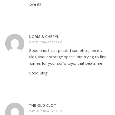
love it!!
NORM & CHERYL
MAY 12, 2006 AT 3:25 PM
Good one. I just posted something on my
Blog about storage space, but trying to find
homes for your son’s toys, that beats me.
Good Blog!
THE OLD CLOT
MAY 20, 2006 AT 7:11 PM