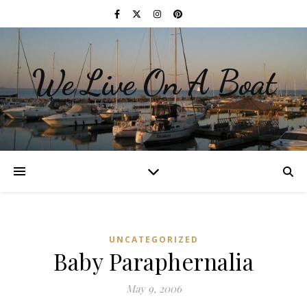
We Live On A Boat
UNCATEGORIZED
Baby Paraphernalia
May 9, 2006