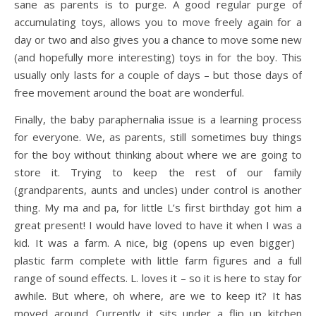
sane as parents is to purge. A good regular purge of
accumulating toys, allows you to move freely again for a
day or two and also gives you a chance to move some new
(and hopefully more interesting) toys in for the boy. This
usually only lasts for a couple of days – but those days of
free movement around the boat are wonderful.
Finally, the baby paraphernalia issue is a learning process
for everyone. We, as parents, still sometimes buy things
for the boy without thinking about where we are going to
store it. Trying to keep the rest of our family
(grandparents, aunts and uncles) under control is another
thing. My ma and pa, for little L’s first birthday got him a
great present! I would have loved to have it when I was a
kid. It was a farm.
A nice, big (opens up even bigger)
plastic farm complete with little farm figures and a full
range of sound effects. L. loves it – so it is here to stay for
awhile. But where, oh where, are we to keep it? It has
moved around. Currently it sits under a flip up kitchen