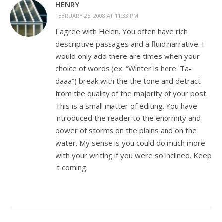
HENRY
FEBRUARY 25, 2008 AT 11:33 PM
I agree with Helen. You often have rich
descriptive passages and a fluid narrative. I
would only add there are times when your
choice of words (ex: “Winter is here. Ta-
daaa”) break with the the tone and detract
from the quality of the majority of your post.
This is a small matter of editing. You have
introduced the reader to the enormity and
power of storms on the plains and on the
water. My sense is you could do much more
with your writing if you were so inclined. Keep
it coming.