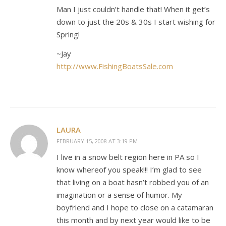
Man I just couldn’t handle that! When it get’s
down to just the 20s & 30s I start wishing for
Spring!
~Jay
http://www.FishingBoatsSale.com
LAURA
FEBRUARY 15, 2008 AT 3:19 PM
I live in a snow belt region here in PA so I
know whereof you speak!!! I’m glad to see
that living on a boat hasn’t robbed you of an
imagination or a sense of humor. My
boyfriend and I hope to close on a catamaran
this month and by next year would like to be