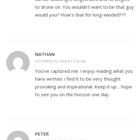
to drone on. You wouldn’t want to be that guy
would you? How’s that for long-winded???
NATHAN
DECEMBER 29, 2008 AT 9:50 AM
You’ve captured me. i enjoy reading what you
have written. i find it to be very thought
provoking and inspirational. Keep it up… hope
to see you on the horizon one day.
PETER