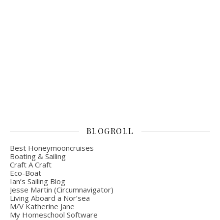
BLOGROLL
Best Honeymooncruises
Boating & Sailing
Craft A Craft
Eco-Boat
Ian’s Sailing Blog
Jesse Martin (Circumnavigator)
Living Aboard a Nor’sea
M/V Katherine Jane
My Homeschool Software