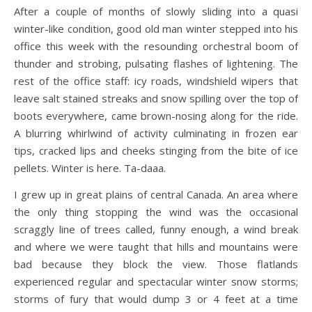
After a couple of months of slowly sliding into a quasi
winter-like condition, good old man winter stepped into his
office this week with the resounding orchestral boom of
thunder and strobing, pulsating flashes of lightening. The
rest of the office staff: icy roads, windshield wipers that
leave salt stained streaks and snow spilling over the top of
boots everywhere, came brown-nosing along for the ride.
A blurring whirlwind of activity culminating in frozen ear
tips, cracked lips and cheeks stinging from the bite of ice
pellets. Winter is here. Ta-daaa.
I grew up in great plains of central Canada. An area where
the only thing stopping the wind was the occasional
scraggly line of trees called, funny enough, a wind break
and where we were taught that hills and mountains were
bad because they block the view. Those flatlands
experienced regular and spectacular winter snow storms;
storms of fury that would dump 3 or 4 feet at a time