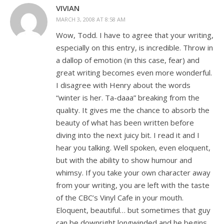
VIVIAN
MARCH 3, 2008 AT 8:58 AM
Wow, Todd. I have to agree that your writing,
especially on this entry, is incredible. Throw in
a dallop of emotion (in this case, fear) and
great writing becomes even more wonderful.
I disagree with Henry about the words
“winter is her. Ta-daaa” breaking from the
quality. It gives me the chance to absorb the
beauty of what has been written before
diving into the next juicy bit. I read it and I
hear you talking. Well spoken, even eloquent,
but with the ability to show humour and
whimsy. If you take your own character away
from your writing, you are left with the taste
of the CBC’s Vinyl Cafe in your mouth.
Eloquent, beautiful… but sometimes that guy
can be downright longwinded and he begins