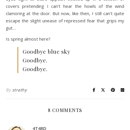
covers pretending I can’t hear the howls of the wind
clamoring at the door. But now, like then, I still can’t quite
escape the slight unease of repressed fear that grips my
gut…
Is spring almost here?
Goodbye blue sky
Goodbye.
Goodbye.
By
strathy
8 COMMENTS
4T4RD