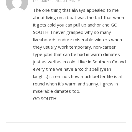
FEBRUARY 10, 2009 AT 6:36 PM
The one thing that always appealed to me
about living on a boat was the fact that when
it gets cold you can pull up anchor and GO
SOUTH! I never grasped why so many
liveaboards endure miserable winters when
they usually work temporary, non-career
type jobs that can be had in warm climates
just as well as in cold. I live in Southern CA and
every time we have a ‘cold’ spell (yeah
laugh…) it reminds how much better life is all
round when it’s warm and sunny. I grew in
miserable climates too.
GO SOUTH!