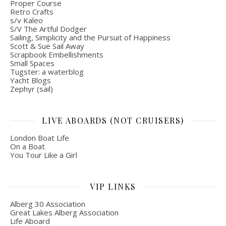
Proper Course
Retro Crafts
s/v Kaleo
S/V The Artful Dodger
Sailing, Simplicity and the Pursuit of Happiness
Scott & Sue Sail Away
Scrapbook Embellishments
Small Spaces
Tugster: a waterblog
Yacht Blogs
Zephyr (sail)
LIVE ABOARDS (NOT CRUISERS)
London Boat Life
On a Boat
You Tour Like a Girl
VIP LINKS
Alberg 30 Association
Great Lakes Alberg Association
Life Aboard