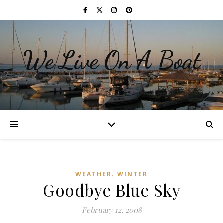
We Live On A Boat
,
WEATHER
WINTER
Goodbye Blue Sky
February 12, 2008