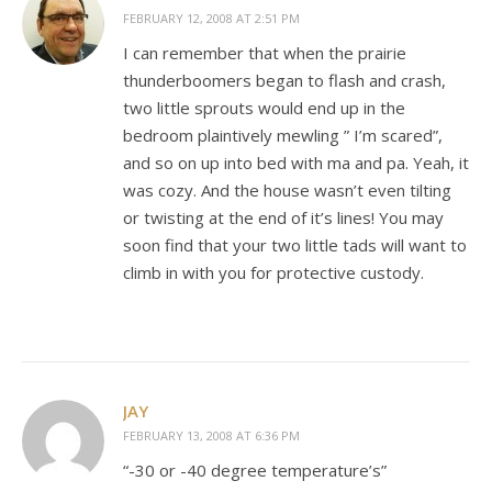
FEBRUARY 12, 2008 AT 2:51 PM
I can remember that when the prairie
thunderboomers began to flash and crash,
two little sprouts would end up in the
bedroom plaintively mewling ” I’m scared”,
and so on up into bed with ma and pa. Yeah, it
was cozy. And the house wasn’t even tilting
or twisting at the end of it’s lines! You may
soon find that your two little tads will want to
climb in with you for protective custody.
JAY
FEBRUARY 13, 2008 AT 6:36 PM
“-30 or -40 degree temperature’s”