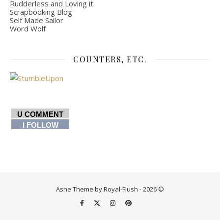
Rudderless and Loving it.
Scrapbooking Blog
Self Made Sailor
Word Wolf
COUNTERS, ETC.
U COMMENT
I FOLLOW
Ashe Theme by Royal-Flush - 2026 ©