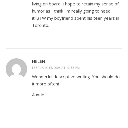
living on board. I hope to retain my sense of
humor as I think I’m really going to need
it!!BTW my boyfriend spent his teen years in
Toronto.
HELEN
FEBRUARY 15, 2008 AT 10:36 PM
Wonderful descriptive writing. You should do
it more often!
Auntie