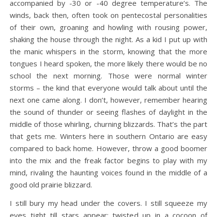
accompanied by -30 or -40 degree temperature’s. The
winds, back then, often took on pentecostal personalities
of their own, groaning and howling with rousing power,
shaking the house through the night. As a kid I put up with
the manic whispers in the storm, knowing that the more
tongues I heard spoken, the more likely there would be no
school the next morning. Those were normal winter
storms – the kind that everyone would talk about until the
next one came along. I don’t, however, remember hearing
the sound of thunder or seeing flashes of daylight in the
middle of those whirling, churning blizzards. That’s the part
that gets me. Winters here in southern Ontario are easy
compared to back home. However, throw a good boomer
into the mix and the freak factor begins to play with my
mind, rivaling the haunting voices found in the middle of a
good old prairie blizzard.
I still bury my head under the covers. I still squeeze my
eyes tight till stars appear; twisted up in a cocoon of