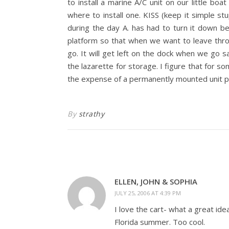
to install a marine A/C unit on our little b
where to install one. KISS (keep it simple st
during the day A. has had to turn it down bec
platform so that when we want to leave th
go. It will get left on the dock when we go sai
the lazarette for storage. I figure that for so
the expense of a permanently mounted unit pl
By
strathy
ELLEN, JOHN & SOPHIA
JULY 25, 2006 AT 4:39 PM
I love the cart- what a great id
Florida summer. Too cool.