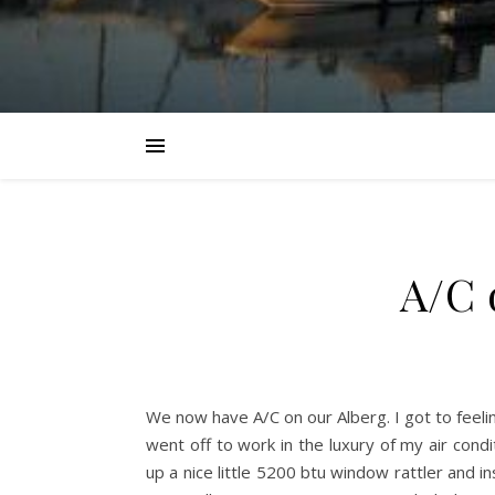
A/C 
We now have A/C on our Alberg. I got to feeling
went off to work in the luxury of my air condi
up a nice little 5200 btu window rattler and i