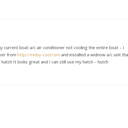
y current boat a/c air conditioner not cooling the entire boat – I
over from
http://moby-cool.com
and installed a widnow a/c unit th
hatch It looks great and I can still use my hatch – hutch