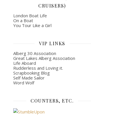
CRUISERS)
London Boat Life
On a Boat
You Tour Like a Girl
VIP LINKS
Alberg 30 Association
Great Lakes Alberg Association
Life Aboard
Rudderless and Loving it.
Scrapbooking Blog
Self Made Sailor
Word Wolf
COUNTERS, ETC.