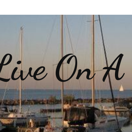
ive On A