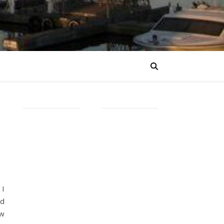
 I
ed
ow