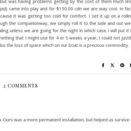
oat but was having problems getting by the cost of them much le
upid) came into play and for $150.00 cdn we are way cool. In fac
ause it was getting too cold for comfort. I set it up on a rolli
rough the companionway,
we simply roll it to the side and out we
ling unless we are going for the night in which case I will put it 
mething that I might use for 4 or 5 weeks a year, I could not justi
us the loss of space which on our boat is a precious commodity.
2 COMMENTS
ea. Ours was a more permanent installation, but helped us survive 