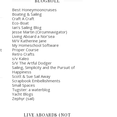
BLOGROLL
Best Honeymooncruises
Boating & Sailing
Craft A Craft
Eco-Boat
Ian’s Sailing Blog
Jesse Martin (Circumnavigator)
Living Aboard a Nor’sea
M/V Katherine Jane
My Homeschool Software
Proper Course
at
Retro Crafts
s/v Kaleo
S/V The Artful Dodger
Sailing, Simplicity and the Pursuit of
Happiness
Scott & Sue Sail Away
Scrapbook Embellishments
Small Spaces
Tugster: a waterblog
Yacht Blogs
Zephyr (sail)
LIVE ABOARDS (NOT