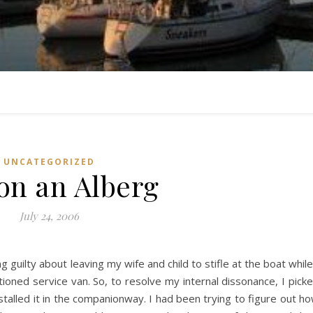
UNCATEGORIZED
on an Alberg
July 24, 2006
 guilty about leaving my wife and child to stifle at the boat while
tioned service van. So, to resolve my internal dissonance, I pick
nstalled it in the companionway. I had been trying to figure out h