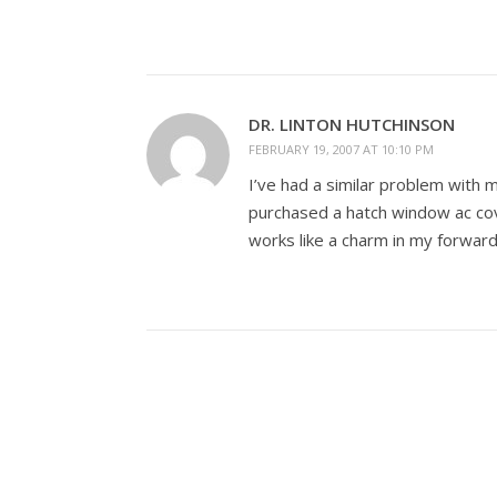
DR. LINTON HUTCHINSON
FEBRUARY 19, 2007 AT 10:10 PM
I’ve had a similar problem with m
purchased a hatch window ac c
works like a charm in my forward 